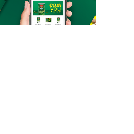
retail media
design
E-commerce Design
Mockups
Promotional Videos