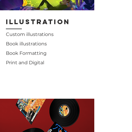
illustration
Custom illustrations
Book illustrations
Book Formatting
Print and Digital