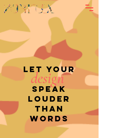
Let your
design
speak
louder
than
words