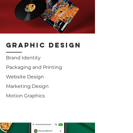
graphic design
Brand Identity
Packaging and Printing
Website Design
Marketing Design
Motion Graphics