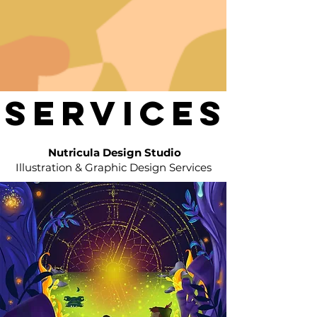
SERVICES
SERVICES
Nutricula Design Studio
Illustration & Graphic Design Services